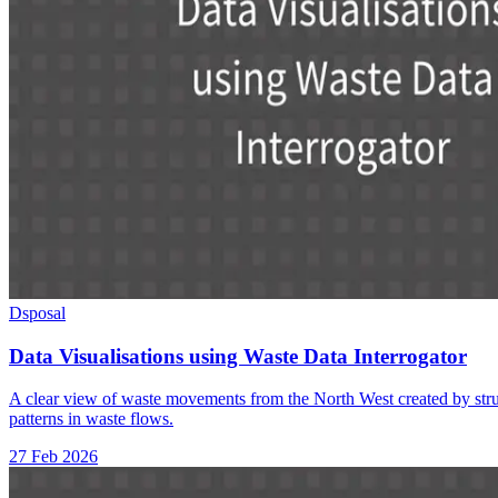
Dsposal
Data Visualisations using Waste Data Interrogator
A clear view of waste movements from the North West created by struc
patterns in waste flows.
27 Feb 2026