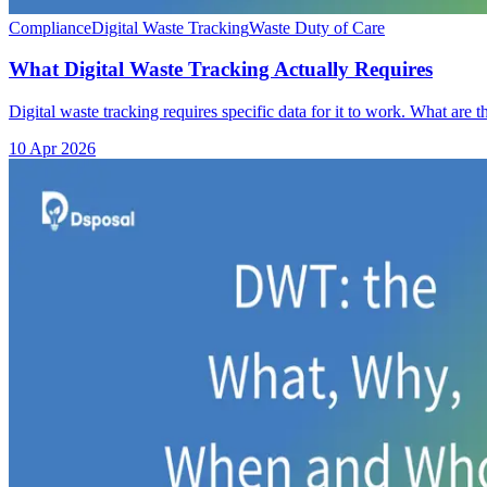
Compliance
Digital Waste Tracking
Waste Duty of Care
What Digital Waste Tracking Actually Requires
Digital waste tracking requires specific data for it to work. What ar
10 Apr 2026