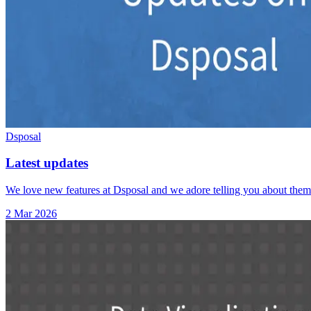
Dsposal
Latest updates
We love new features at Dsposal and we adore telling you about them.
2 Mar 2026