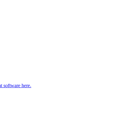
t software here.