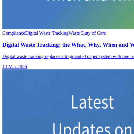
Compliance
Digital Waste Tracking
Waste Duty of Care
Digital Waste Tracking: the What, Why, When and 
Digital waste tracking replaces a fragmented paper system with one na
13 Mar 2026