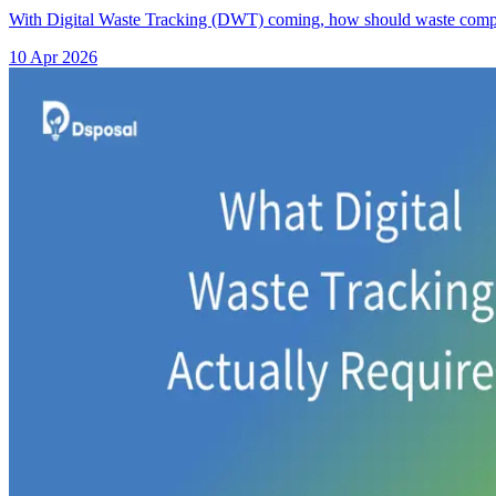
With Digital Waste Tracking (DWT) coming, how should waste comp
10 Apr 2026