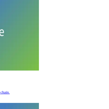
 chain.