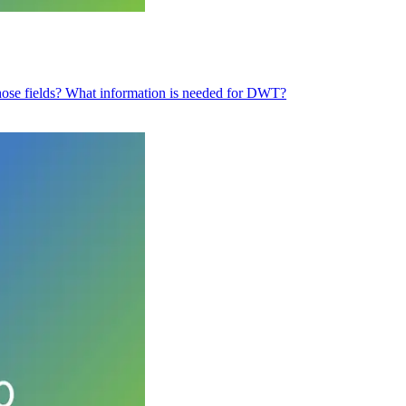
e those fields? What information is needed for DWT?