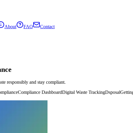
About
FAQ
Contact
ance
ste responsibly and stay compliant.
mpliance
Compliance Dashboard
Digital Waste Tracking
Dsposal
Gettin