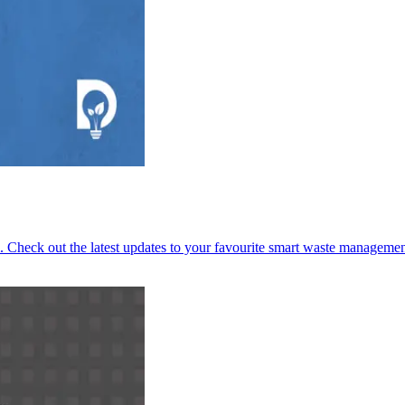
 Check out the latest updates to your favourite smart waste managemen