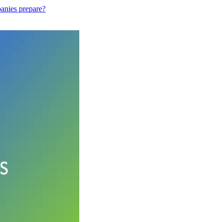
anies prepare?