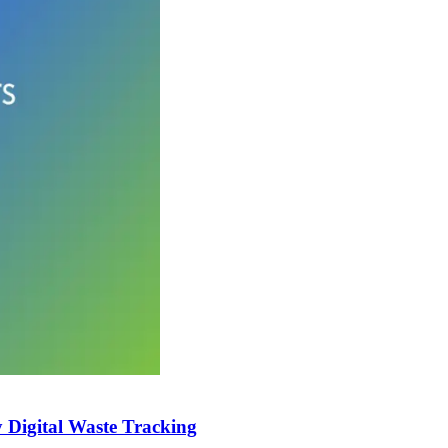
Digital Waste Tracking