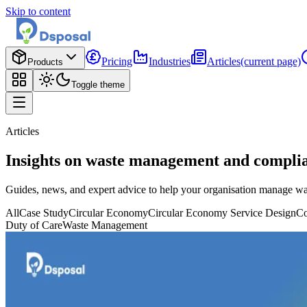
Skip to content
Pricing
Industries
Articles
(current page)
Products
Toggle theme
Articles
Insights on waste management and compli
Guides, news, and expert advice to help your organisation manage wa
All
Case Study
Circular Economy
Circular Economy Service Design
Co
Duty of Care
Waste Management