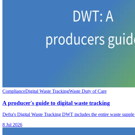
Compliance
Digital Waste Tracking
Waste Duty of Care
A producer's guide to digital waste tracking
Defra's Digital Waste Tracking DWT includes the entire waste supple
8 Jul 2026