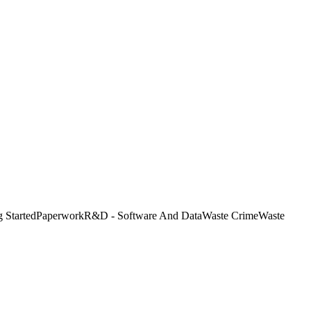
g Started
Paperwork
R&D - Software And Data
Waste Crime
Waste