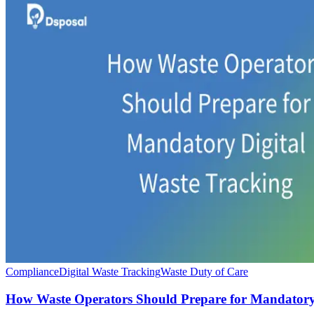
Compliance
Digital Waste Tracking
Waste Duty of Care
How Waste Operators Should Prepare for Mandatory 