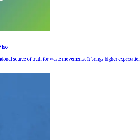
Who
tional source of truth for waste movements. It brings higher expectati