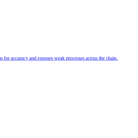
ons for accuracy and exposes weak processes across the chain.