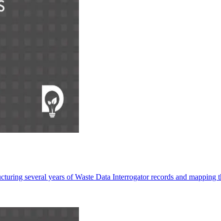
turing several years of Waste Data Interrogator records and mapping t