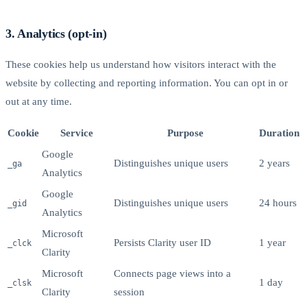
3. Analytics (opt-in)
These cookies help us understand how visitors interact with the
website by collecting and reporting information. You can opt in or
out at any time.
Cookie
Service
Purpose
Duration
Google
Distinguishes unique users
2 years
_ga
Analytics
Google
Distinguishes unique users
24 hours
_gid
Analytics
Microsoft
Persists Clarity user ID
1 year
_clck
Clarity
Microsoft
Connects page views into a
1 day
_clsk
Clarity
session