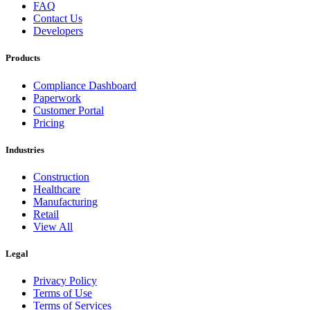
FAQ
Contact Us
Developers
Products
Compliance Dashboard
Paperwork
Customer Portal
Pricing
Industries
Construction
Healthcare
Manufacturing
Retail
View All
Legal
Privacy Policy
Terms of Use
Terms of Services