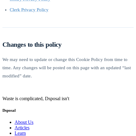
Clerk Privacy Policy
Changes to this policy
We may need to update or change this Cookie Policy from time to
time. Any changes will be posted on this page with an updated “last
modified” date.
Waste is complicated, Dsposal isn't
Dsposal
About Us
Articles
Learn