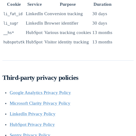
Cookie
Service
Purpose
Duration
LinkedIn
Conversion tracking
30 days
li_fat_id
LinkedIn
Browser identifier
30 days
li_sugr
HubSpot
Various tracking cookies
13 months
__hs*
HubSpot
Visitor identity tracking
13 months
hubspotutk
Third-party privacy policies
Google Analytics Privacy Policy
Microsoft Clarity Privacy Policy
LinkedIn Privacy Policy
HubSpot Privacy Policy
Sentry Privacy Policy