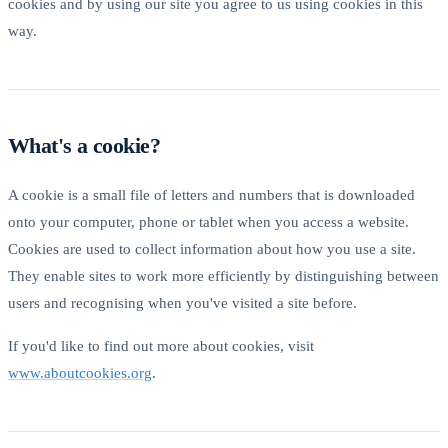
cookies and by using our site you agree to us using cookies in this
way.
What's a cookie?
A cookie is a small file of letters and numbers that is downloaded
onto your computer, phone or tablet when you access a website.
Cookies are used to collect information about how you use a site.
They enable sites to work more efficiently by distinguishing between
users and recognising when you've visited a site before.
If you'd like to find out more about cookies, visit
www.aboutcookies.org
.