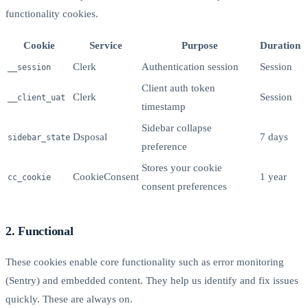
functionality cookies.
Cookie
Service
Purpose
Duration
Clerk
Authentication session
Session
__session
Client auth token
Clerk
Session
__client_uat
timestamp
Sidebar collapse
Dsposal
7 days
sidebar_state
preference
Stores your cookie
CookieConsent
1 year
cc_cookie
consent preferences
2. Functional
These cookies enable core functionality such as error monitoring
(Sentry) and embedded content. They help us identify and fix issues
quickly. These are always on.