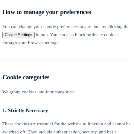
How to manage your preferences
You can change your cookie preferences at any time by clicking the
button. You can also block or delete cookies
Cookie Settings
through your browser settings.
Cookie categories
We group cookies into four categories:
1. Strictly Necessary
These cookies are essential for the website to function and cannot be
switched off. They include authentication, security, and basic