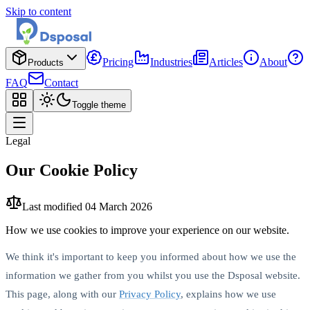
Skip to content
Pricing
Industries
Articles
About
Products
FAQ
Contact
Toggle theme
Legal
Our Cookie Policy
Last modified
04 March 2026
How we use cookies to improve your experience on our website.
We think it's important to keep you informed about how we use the
information we gather from you whilst you use the Dsposal website.
This page, along with our
Privacy Policy
, explains how we use