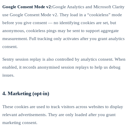
Google Consent Mode v2:
Google Analytics and Microsoft Clarity
use Google Consent Mode v2. They load in a “cookieless” mode
before you give consent — no identifying cookies are set, but
anonymous, cookieless pings may be sent to support aggregate
measurement. Full tracking only activates after you grant analytics
consent.
Sentry session replay is also controlled by analytics consent. When
enabled, it records anonymised session replays to help us debug
issues.
4. Marketing (opt-in)
These cookies are used to track visitors across websites to display
relevant advertisements. They are only loaded after you grant
marketing consent.