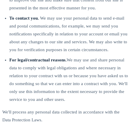
presented in the most effective manner for you.
To contact you.
We may use your personal data to send e-mail
and postal communications, for example, we may send you
notifications specifically in relation to your account or email you
about any changes to our site and services. We may also write to
you for verification purposes in certain circumstances.
For legal/contractual reasons.
We may use and share personal
data to comply with legal obligations and where necessary in
relation to your contract with us or because you have asked us to
do something so that we can enter into a contract with you. We'll
only use this information to the extent necessary to provide the
service to you and other users.
We'll process any personal data collected in accordance with the
Data Protection Laws.