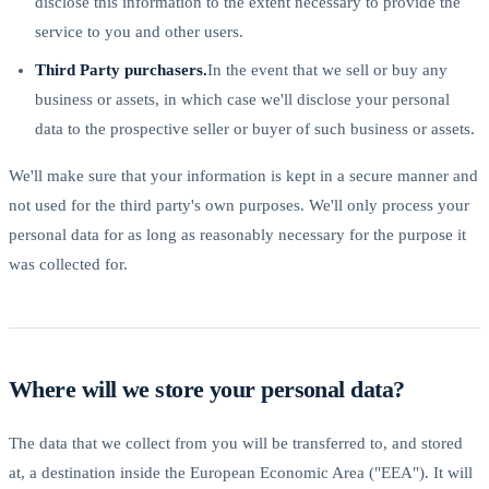
disclose this information to the extent necessary to provide the
service to you and other users.
Third Party purchasers.
In the event that we sell or buy any
business or assets, in which case we'll disclose your personal
data to the prospective seller or buyer of such business or assets.
We'll make sure that your information is kept in a secure manner and
not used for the third party's own purposes. We'll only process your
personal data for as long as reasonably necessary for the purpose it
was collected for.
Where will we store your personal data?
The data that we collect from you will be transferred to, and stored
at, a destination inside the European Economic Area ("EEA"). It will