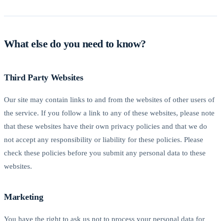
What else do you need to know?
Third Party Websites
Our site may contain links to and from the websites of other users of
the service. If you follow a link to any of these websites, please note
that these websites have their own privacy policies and that we do
not accept any responsibility or liability for these policies. Please
check these policies before you submit any personal data to these
websites.
Marketing
You have the right to ask us not to process your personal data for