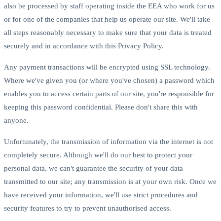
also be processed by staff operating inside the EEA who work for us
or for one of the companies that help us operate our site. We'll take
all steps reasonably necessary to make sure that your data is treated
securely and in accordance with this Privacy Policy.
Any payment transactions will be encrypted using SSL technology.
Where we've given you (or where you've chosen) a password which
enables you to access certain parts of our site, you're responsible for
keeping this password confidential. Please don't share this with
anyone.
Unfortunately, the transmission of information via the internet is not
completely secure. Although we'll do our best to protect your
personal data, we can't guarantee the security of your data
transmitted to our site; any transmission is at your own risk. Once we
have received your information, we'll use strict procedures and
security features to try to prevent unauthorised access.