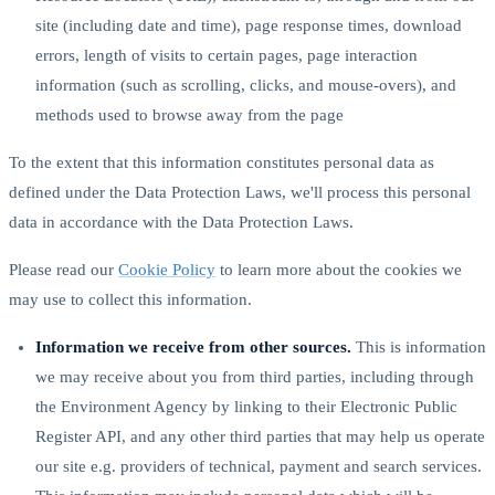
site (including date and time), page response times, download
errors, length of visits to certain pages, page interaction
information (such as scrolling, clicks, and mouse-overs), and
methods used to browse away from the page
To the extent that this information constitutes personal data as
defined under the Data Protection Laws, we'll process this personal
data in accordance with the Data Protection Laws.
Please read our
Cookie Policy
to learn more about the cookies we
may use to collect this information.
Information we receive from other sources.
This is information
we may receive about you from third parties, including through
the Environment Agency by linking to their Electronic Public
Register API, and any other third parties that may help us operate
our site e.g. providers of technical, payment and search services.