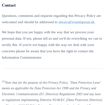
Contact
Questions, comments and requests regarding this Privacy Policy are
welcomed and should be addressed to
always@yourdsposal.uk
.
We hope that you are happy with the way that we process your
personal data. If not, please tell us and we'll do everything we can to
rectify this. If you're not happy with the way we deal with your
concerns please be aware that you have the right to contact the
Information Commissioner.
[1]
Note that for the purpose of this Privacy Policy, "Data Protection Laws"
means as applicable the Data Protection Act 1998 and the Privacy and
Electronic Communications (EC Directive) Regulations 2003 and any laws
or regulations implementing Directive 95/46/EC (Data Protection Directive)