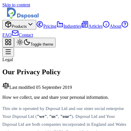
Skip to content
Pricing
Industries
Articles
About
Products
FAQ
Contact
Toggle theme
Legal
Our Privacy Policy
Last modified
05 September 2019
How we collect, use and share your personal information.
This site is operated by Dsposal Ltd and our sister social enterprise
Your Dsposal Ltd (
"we"
,
"us"
,
"our"
). Dsposal Ltd and Your
Dsposal Ltd are both companies incorporated in England and Wales