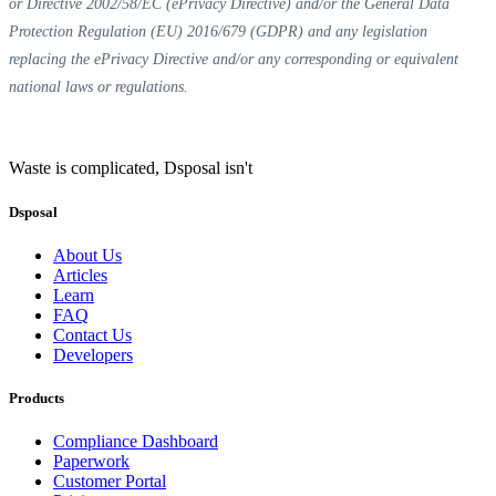
or Directive 2002/58/EC (ePrivacy Directive) and/or the General Data
Protection Regulation (EU) 2016/679 (GDPR) and any legislation
replacing the ePrivacy Directive and/or any corresponding or equivalent
national laws or regulations.
Waste is complicated, Dsposal isn't
Dsposal
About Us
Articles
Learn
FAQ
Contact Us
Developers
Products
Compliance Dashboard
Paperwork
Customer Portal