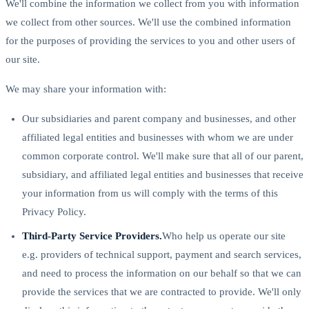
We'll combine the information we collect from you with information
we collect from other sources. We'll use the combined information
for the purposes of providing the services to you and other users of
our site.
We may share your information with:
Our subsidiaries and parent company and businesses, and other
affiliated legal entities and businesses with whom we are under
common corporate control. We'll make sure that all of our parent,
subsidiary, and affiliated legal entities and businesses that receive
your information from us will comply with the terms of this
Privacy Policy.
Third-Party Service Providers.
Who help us operate our site
e.g. providers of technical support, payment and search services,
and need to process the information on our behalf so that we can
provide the services that we are contracted to provide. We'll only