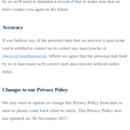
by us we'll need to maintain a record of that to make sure that we
don't contact you again in the future.
Accuracy
If you believe any of the personal data that we process is inaccurate
you're entitled to contact us to correct any inaccuracies at
always@yourdsposal.uk
. Where we agree that the personal data held
by us is inaccurate we'll correct such inaccuracies without undue
delay.
Changes to our Privacy Policy
We may need to update or change this Privacy Policy from time to
time so please come back often to check. This Privacy Policy was
last updated on 7th November 2017.