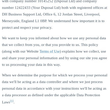
with company number 10145252 (Dsposal Ltd) and company
number 12422433 (Your Dsposal Ltd) both with registered offices at
DH Business Support Ltd, Office 6, 12 Jordan Street, Liverpool,
Merseyside, England L1 0BP. We understand how important it is to
protect and respect your privacy.
We want to keep you informed about how we use any personal data
that we collect from you, or that you provide to us. This policy
(along with our Website
Terms of Use
) explains how we collect, use
and share your personal information and by using our site you agree
to us processing your data in this way.
When we determine the purpose for which we process your personal
data we'll be acting as a data controller and where we just process
personal data in accordance with your instructions we'll be acting as
a data processor as defined under the applicable Data Protection
[1]
Laws
.