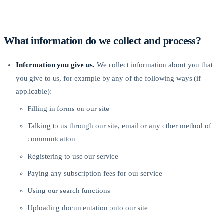
What information do we collect and process?
Information you give us.
We collect information about you that
you give to us, for example by any of the following ways (if
applicable):
Filling in forms on our site
Talking to us through our site, email or any other method of
communication
Registering to use our service
Paying any subscription fees for our service
Using our search functions
Uploading documentation onto our site