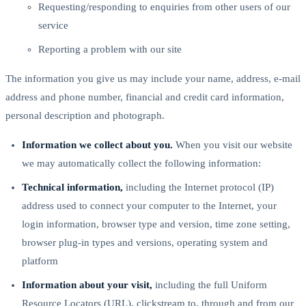
Requesting/responding to enquiries from other users of our
service
Reporting a problem with our site
The information you give us may include your name, address, e-mail
address and phone number, financial and credit card information,
personal description and photograph.
Information we collect about you.
When you visit our website
we may automatically collect the following information:
Technical information,
including the Internet protocol (IP)
address used to connect your computer to the Internet, your
login information, browser type and version, time zone setting,
browser plug-in types and versions, operating system and
platform
Information about your visit,
including the full Uniform
Resource Locators (URL), clickstream to, through and from our