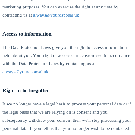
marketing purposes. You can exercise the right at any time by
contacting us at
always@yourdsposal.uk
.
Access to information
The Data Protection Laws give you the right to access information
held about you. Your right of access can be exercised in accordance
with the Data Protection Laws by contacting us at
always@yourdsposal.uk
.
Right to be forgotten
If we no longer have a legal basis to process your personal data or if
the legal basis that we are relying on is consent and you
subsequently withdraw your consent then we'll stop processing your
personal data. If you tell us that you no longer wish to be contacted