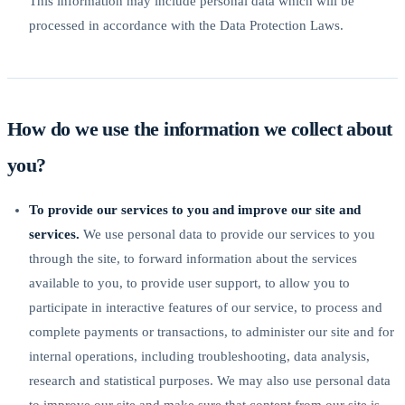
This information may include personal data which will be
processed in accordance with the Data Protection Laws.
How do we use the information we collect about
you?
To provide our services to you and improve our site and
services.
We use personal data to provide our services to you
through the site, to forward information about the services
available to you, to provide user support, to allow you to
participate in interactive features of our service, to process and
complete payments or transactions, to administer our site and for
internal operations, including troubleshooting, data analysis,
research and statistical purposes. We may also use personal data
to improve our site and make sure that content from our site is