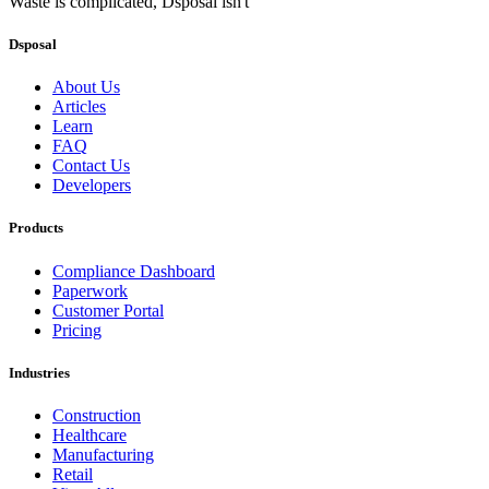
Waste is complicated, Dsposal isn't
Dsposal
About Us
Articles
Learn
FAQ
Contact Us
Developers
Products
Compliance Dashboard
Paperwork
Customer Portal
Pricing
Industries
Construction
Healthcare
Manufacturing
Retail