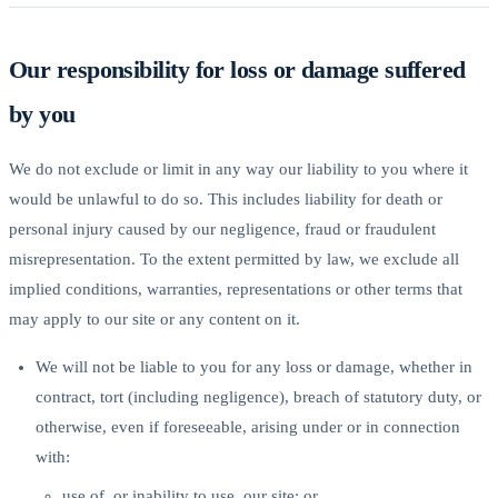
Our responsibility for loss or damage suffered
by you
We do not exclude or limit in any way our liability to you where it
would be unlawful to do so. This includes liability for death or
personal injury caused by our negligence, fraud or fraudulent
misrepresentation. To the extent permitted by law, we exclude all
implied conditions, warranties, representations or other terms that
may apply to our site or any content on it.
We will not be liable to you for any loss or damage, whether in
contract, tort (including negligence), breach of statutory duty, or
otherwise, even if foreseeable, arising under or in connection
with:
use of, or inability to use, our site; or