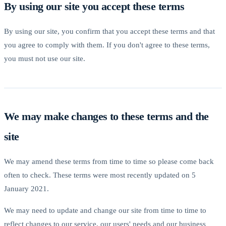
By using our site you accept these terms
By using our site, you confirm that you accept these terms and that
you agree to comply with them. If you don't agree to these terms,
you must not use our site.
We may make changes to these terms and the
site
We may amend these terms from time to time so please come back
often to check. These terms were most recently updated on 5
January 2021.
We may need to update and change our site from time to time to
reflect changes to our service, our users' needs and our business