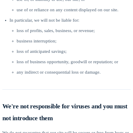
use of or reliance on any content displayed on our site.
In particular, we will not be liable for:
loss of profits, sales, business, or revenue;
business interruption;
loss of anticipated savings;
loss of business opportunity, goodwill or reputation; or
any indirect or consequential loss or damage.
We're not responsible for viruses and you must
not introduce them
We do not guarantee that our site will be secure or free from bugs or