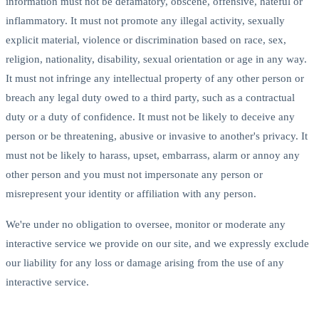
information must not be defamatory, obscene, offensive, hateful or
inflammatory. It must not promote any illegal activity, sexually
explicit material, violence or discrimination based on race, sex,
religion, nationality, disability, sexual orientation or age in any way.
It must not infringe any intellectual property of any other person or
breach any legal duty owed to a third party, such as a contractual
duty or a duty of confidence. It must not be likely to deceive any
person or be threatening, abusive or invasive to another's privacy. It
must not be likely to harass, upset, embarrass, alarm or annoy any
other person and you must not impersonate any person or
misrepresent your identity or affiliation with any person.
We're under no obligation to oversee, monitor or moderate any
interactive service we provide on our site, and we expressly exclude
our liability for any loss or damage arising from the use of any
interactive service.