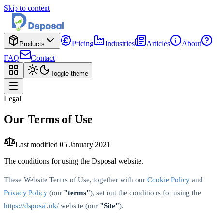
Skip to content
Pricing
Industries
Articles
About
Products
FAQ
Contact
Toggle theme
Legal
Our Terms of Use
Last modified
05 January 2021
The conditions for using the Dsposal website.
These Website Terms of Use, together with our
Cookie Policy
and
Privacy Policy
(our
"terms"
), set out the conditions for using the
https://dsposal.uk/
website (our
"Site"
).