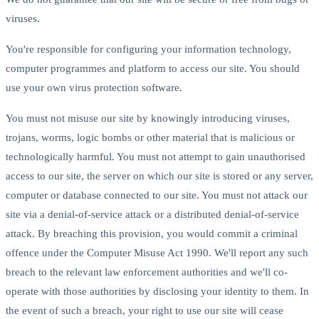
viruses.
You're responsible for configuring your information technology,
computer programmes and platform to access our site. You should
use your own virus protection software.
You must not misuse our site by knowingly introducing viruses,
trojans, worms, logic bombs or other material that is malicious or
technologically harmful. You must not attempt to gain unauthorised
access to our site, the server on which our site is stored or any server,
computer or database connected to our site. You must not attack our
site via a denial-of-service attack or a distributed denial-of-service
attack. By breaching this provision, you would commit a criminal
offence under the Computer Misuse Act 1990. We'll report any such
breach to the relevant law enforcement authorities and we'll co-
operate with those authorities by disclosing your identity to them. In
the event of such a breach, your right to use our site will cease