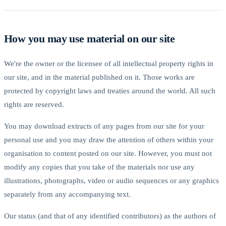
How you may use material on our site
We're the owner or the licensee of all intellectual property rights in
our site, and in the material published on it. Those works are
protected by copyright laws and treaties around the world. All such
rights are reserved.
You may download extracts of any pages from our site for your
personal use and you may draw the attention of others within your
organisation to content posted on our site. However, you must not
modify any copies that you take of the materials nor use any
illustrations, photographs, video or audio sequences or any graphics
separately from any accompanying text.
Our status (and that of any identified contributors) as the authors of