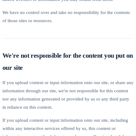
We have no control over and take no responsibility for the contents
of those sites or resources.
We're not responsible for the content you put on
our site
If you upload content or input information onto our site, or share any
information through our site, we're not responsible for this content
nor any information generated or provided by us or any third party
in reliance on this content.
If you upload content or input information onto our site, including
within any interactive services offered by us, this content or