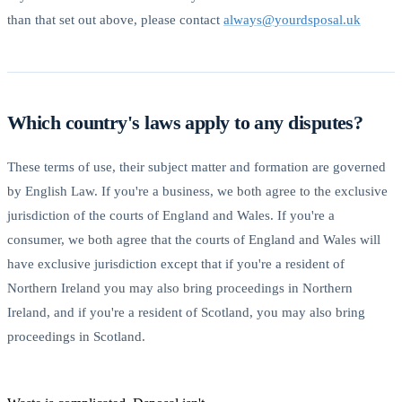
than that set out above, please contact
always@yourdsposal.uk
Which country's laws apply to any disputes?
These terms of use, their subject matter and formation are governed
by English Law. If you're a business, we both agree to the exclusive
jurisdiction of the courts of England and Wales. If you're a
consumer, we both agree that the courts of England and Wales will
have exclusive jurisdiction except that if you're a resident of
Northern Ireland you may also bring proceedings in Northern
Ireland, and if you're a resident of Scotland, you may also bring
proceedings in Scotland.