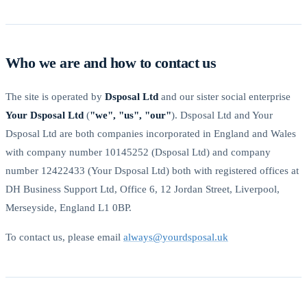
Who we are and how to contact us
The site is operated by
Dsposal Ltd
and our sister social enterprise
Your Dsposal Ltd
(
"we", "us", "our"
). Dsposal Ltd and Your
Dsposal Ltd are both companies incorporated in England and Wales
with company number 10145252 (Dsposal Ltd) and company
number 12422433 (Your Dsposal Ltd) both with registered offices at
DH Business Support Ltd, Office 6, 12 Jordan Street, Liverpool,
Merseyside, England L1 0BP.
To contact us, please email
always@yourdsposal.uk