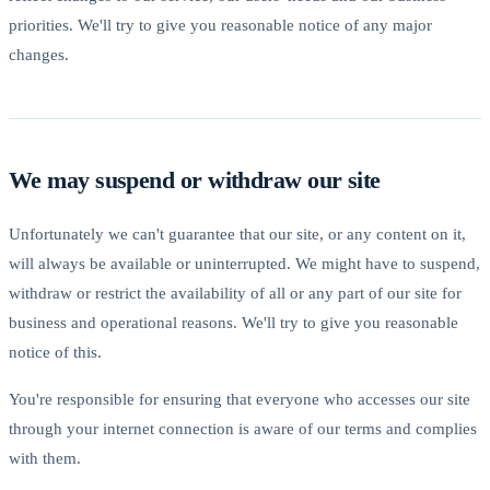
priorities. We'll try to give you reasonable notice of any major
changes.
We may suspend or withdraw our site
Unfortunately we can't guarantee that our site, or any content on it,
will always be available or uninterrupted. We might have to suspend,
withdraw or restrict the availability of all or any part of our site for
business and operational reasons. We'll try to give you reasonable
notice of this.
You're responsible for ensuring that everyone who accesses our site
through your internet connection is aware of our terms and complies
with them.