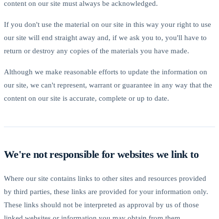
content on our site must always be acknowledged.
If you don't use the material on our site in this way your right to use
our site will end straight away and, if we ask you to, you'll have to
return or destroy any copies of the materials you have made.
Although we make reasonable efforts to update the information on
our site, we can't represent, warrant or guarantee in any way that the
content on our site is accurate, complete or up to date.
We're not responsible for websites we link to
Where our site contains links to other sites and resources provided
by third parties, these links are provided for your information only.
These links should not be interpreted as approval by us of those
linked websites or information you may obtain from them.