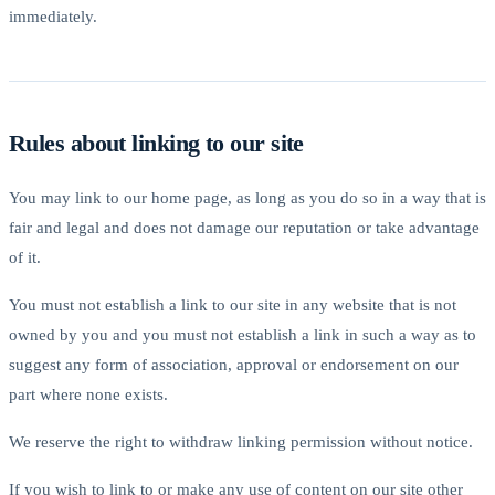
immediately.
Rules about linking to our site
You may link to our home page, as long as you do so in a way that is
fair and legal and does not damage our reputation or take advantage
of it.
You must not establish a link to our site in any website that is not
owned by you and you must not establish a link in such a way as to
suggest any form of association, approval or endorsement on our
part where none exists.
We reserve the right to withdraw linking permission without notice.
If you wish to link to or make any use of content on our site other