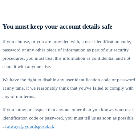
You must keep your account details safe
If you choose, or you are provided with, a user identification code,
password or any other piece of information as part of our security
procedures, you must treat this information as confidential and not
share it with anyone else.
We have the right to disable any user identification code or password
at any time, if we reasonably think that you've failed to comply with
any of our terms.
If you know or suspect that anyone other than you knows your user
identification code or password, you must tell us as soon as possible
at
always@yourdsposal.uk