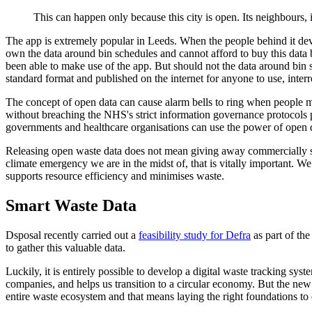
This can happen only because this city is open. Its neighbours, 
The app is extremely popular in Leeds. When the people behind it develop
own the data around bin schedules and cannot afford to buy this data 
been able to make use of the app. But should not the data around bin sc
standard format and published on the internet for anyone to use, inte
The concept of open data can cause alarm bells to ring when people misu
without breaching the NHS's strict information governance protocols pro
governments and healthcare organisations can use the power of open dat
Releasing open waste data does not mean giving away commercially sens
climate emergency we are in the midst of, that is vitally important. W
supports resource efficiency and minimises waste.
Smart Waste Data
Dsposal recently carried out a
feasibility study for Defra
as part of the
to gather this valuable data.
Luckily, it is entirely possible to develop a digital waste tracking sy
companies, and helps us transition to a circular economy. But the new
entire waste ecosystem and that means laying the right foundations t