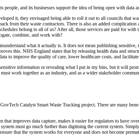
its people, and its businesses support the idea of being open with data 
ed it, they envisaged being able to roll it out to all councils that wante
back from their waste contractors. There is also an added complication
hedules belong to all of us? After all, those services are paid for with
rrogate, combine, and work with?
nderstand what it actually is. It does not mean publishing sensitive, ide
ves this. NHS England states that by releasing health data and structuri
a to improve the quality of care, lower healthcare costs, and facilitate
itive information or revealing what I put in my bins, but it will promo
e must work together as an industry, and as a wider stakeholder communi
 GovTech Catalyst Smart Waste Tracking project. There are many benefits 
stem that improves data capture, makes it easier for regulators to have 
 system must go much further than digitising the current system. Simply 
o ensure that the system works for everyone and does not become premat