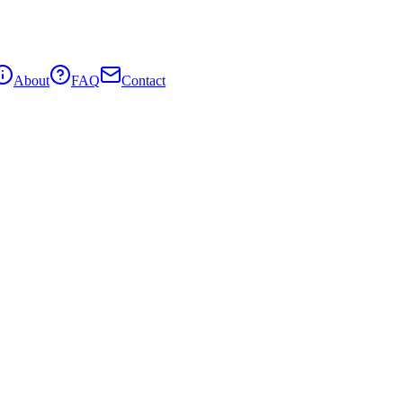
About
FAQ
Contact