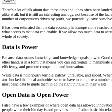
Search
There's a lot of talk about data these days and it has often been laude
alike at all, but it is still an interesting analogy, not because of the l
number of corporations driven by profit, we potentially leave oursel
It has been estimated that the data economy in Europe alone reached 
what access to that data can enable. If we allow too much data to accu
whole of society.
Data is Power
Because data means knowledge and knowledge equals power. Good data, t
other hand, is in a form that means you can interrogate it, manipulate i
efficiency, and promote competition and innovation.
Waste data is notoriously terrible: patchy, unreliable, and siloed. W
am shocked that local authorities seem to have to complete a number o
most basic data to guide them to do the right thing with their waste.
Open Data is Open Power
I also have a few examples of where open data has allowed innovati
people when their bin day is and provides a bit of other basic bin-relat