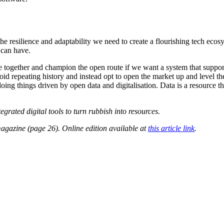
e resilience and adaptability we need to create a flourishing tech ecosy
 can have.
come together and champion the open route if we want a system that supp
id repeating history and instead opt to open the market up and level the 
oing things driven by open data and digitalisation. Data is a resource 
ated digital tools to turn rubbish into resources.
gazine (page 26). Online edition available at
this article link
.