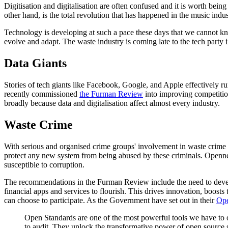
Digitisation and digitalisation are often confused and it is worth bein
other hand, is the total revolution that has happened in the music indu
Technology is developing at such a pace these days that we cannot know 
evolve and adapt. The waste industry is coming late to the tech party 
Data Giants
Stories of tech giants like Facebook, Google, and Apple effectively 
recently commissioned
the Furman Review
into improving competition
broadly because data and digitalisation affect almost every industry.
Waste Crime
With serious and organised crime groups' involvement in waste crime st
protect any new system from being abused by these criminals. Openness
susceptible to corruption.
The recommendations in the Furman Review include the need to deve
financial apps and services to flourish. This drives innovation, boo
can choose to participate. As the Government have set out in their
Ope
Open Standards are one of the most powerful tools we have to o
to audit. They unlock the transformative power of open source 