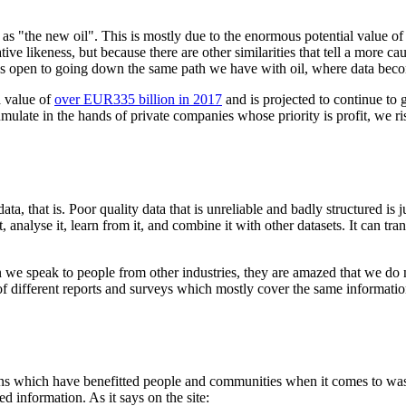
d as "the new oil". This is mostly due to the enormous potential value o
ucrative likeness, but because there are other similarities that tell a more
ves open to going down the same path we have with oil, where data beco
a value of
over EUR335 billion in 2017
and is projected to continue to gr
mulate in the hands of private companies whose priority is profit, we ri
hat is. Poor quality data that is unreliable and badly structured is ju
t, analyse it, learn from it, and combine it with other datasets. It can t
hen we speak to people from other industries, they are amazed that we do
f different reports and surveys which mostly cover the same informatio
ons which have benefitted people and communities when it comes to was
ed information. As it says on the site: