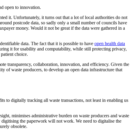
and open to innovation.
d it. Unfortunately, it turns out that a lot of local authorities do not
 around postcode data, so sadly only a small number of councils have
 taxpayer money. Would it not be great if the data were gathered in a
ntifiable data. The fact that it is possible to have
open health data
ng it for usability and computability, while still protecting privacy,
 patient choice.
te transparency, collaboration, innovation, and efficiency. Given the
ty of waste producers, to develop an open data infrastructure that
to digitally tracking all waste transactions, not least in enabling us
oversight, minimises administrative burden on waste producers and waste
digitising the paperwork will not work. We need to digitalise the
urely obsolete.