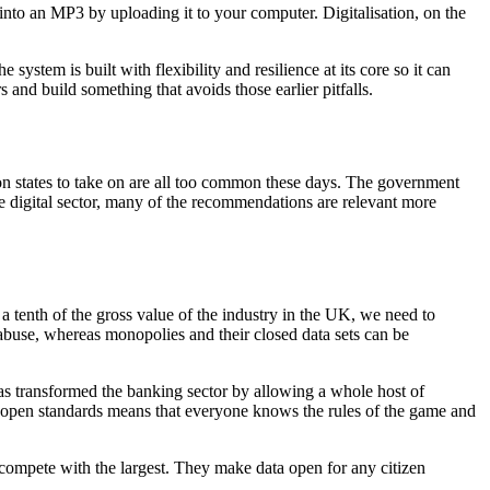
D into an MP3 by uploading it to your computer. Digitalisation, on the
stem is built with flexibility and resilience at its core so it can
and build something that avoids those earlier pitfalls.
on states to take on are all too common these days. The government
he digital sector, many of the recommendations are relevant more
a tenth of the gross value of the industry in the UK, we need to
abuse, whereas monopolies and their closed data sets can be
s transformed the banking sector by allowing a whole host of
ng open standards means that everyone knows the rules of the game and
compete with the largest. They make data open for any citizen