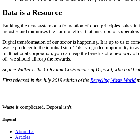
Data is a Resource
Building the new system on a foundation of open principles bakes in th
industry and minimises the harmful effect that unscrupulous operators
Digital transformation of our sector is happening. It is up to us to 
waste producer to the terminal step. This is a golden opportunity to avo
multinational corporation, you can reap the benefits of a new way of d
oil, we should all reap the rewards.
Sophie Walker is the COO and Co-Founder of Dsposal, who build integr
First released in the July 2019 edition of the
Recycling Waste World
ma
Waste is complicated, Dsposal isn't
Dsposal
About Us
Articles