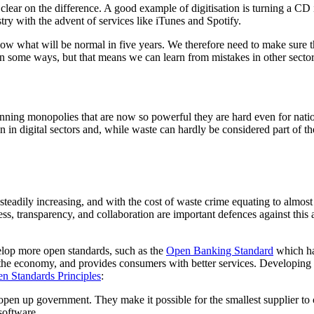
g clear on the difference. A good example of digitisation is turning a C
stry with the advent of services like iTunes and Spotify.
what will be normal in five years. We therefore need to make sure the sy
in some ways, but that means we can learn from mistakes in other sectors 
running monopolies that are now so powerful they are hard even for nati
 in digital sectors and, while waste can hardly be considered part of t
eadily increasing, and with the cost of waste crime equating to almost 
, transparency, and collaboration are important defences against this 
lop more open standards, such as the
Open Banking Standard
which ha
sts the economy, and provides consumers with better services. Developi
n Standards Principles
:
pen up government. They make it possible for the smallest supplier to 
software.