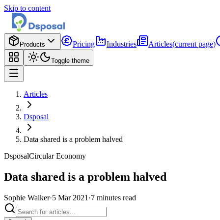
Skip to content
Pricing
Industries
Articles
(current page)
Products
Toggle theme
Articles
Dsposal
Data shared is a problem halved
Dsposal
Circular Economy
Data shared is a problem halved
Sophie Walker
·
5 Mar 2021
·
7
minutes
read