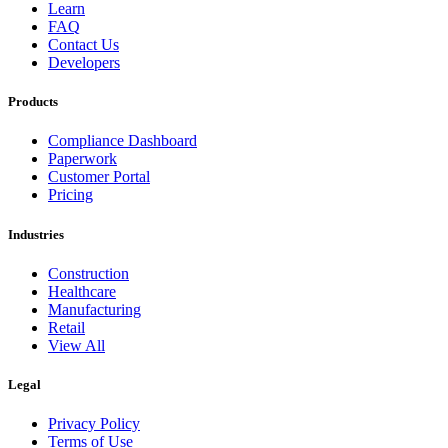
Learn
FAQ
Contact Us
Developers
Products
Compliance Dashboard
Paperwork
Customer Portal
Pricing
Industries
Construction
Healthcare
Manufacturing
Retail
View All
Legal
Privacy Policy
Terms of Use