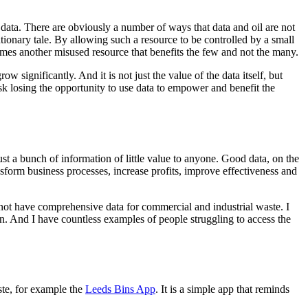
f data. There are obviously a number of ways that data and oil are not
 cautionary tale. By allowing such a resource to be controlled by a small
mes another misused resource that benefits the few and not the many.
ow significantly. And it is not just the value of the data itself, but
sk losing the opportunity to use data to empower and benefit the
st a bunch of information of little value to anyone. Good data, on the
ransform business processes, increase profits, improve effectiveness and
 not have comprehensive data for commercial and industrial waste. I
n. And I have countless examples of people struggling to access the
te, for example the
Leeds Bins App
. It is a simple app that reminds