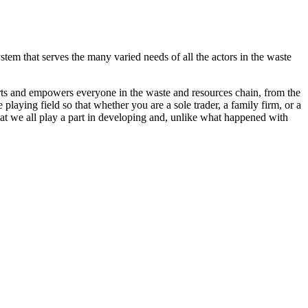
stem that serves the many varied needs of all the actors in the waste
orts and empowers everyone in the waste and resources chain, from the
playing field so that whether you are a sole trader, a family firm, or a
that we all play a part in developing and, unlike what happened with