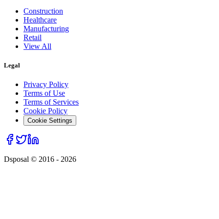
Construction
Healthcare
Manufacturing
Retail
View All
Legal
Privacy Policy
Terms of Use
Terms of Services
Cookie Policy
Cookie Settings
Dsposal © 2016 -
2026