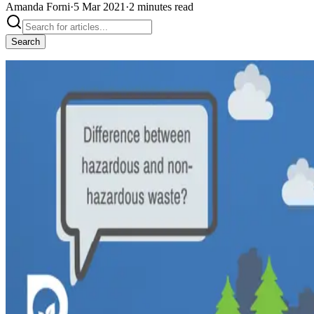
Amanda Forni
·
5 Mar 2021
·
2
minutes
read
Search