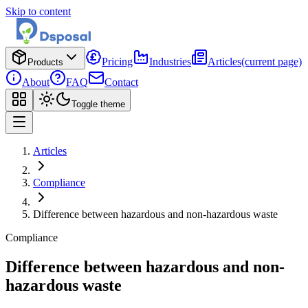
Skip to content
Pricing
Industries
Articles
(current page)
Products
About
FAQ
Contact
Toggle theme
Articles
Compliance
Difference between hazardous and non-hazardous waste
Compliance
Difference between hazardous and non-
hazardous waste