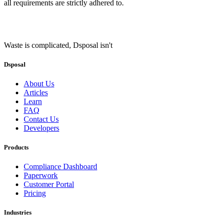
all requirements are strictly adhered to.
Waste is complicated, Dsposal isn't
Dsposal
About Us
Articles
Learn
FAQ
Contact Us
Developers
Products
Compliance Dashboard
Paperwork
Customer Portal
Pricing
Industries