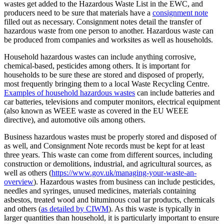
wastes get added to the Hazardous Waste List in the EWC, and
producers need to be sure that materials have a
consignment note
filled out as necessary. Consignment notes detail the transfer of
hazardous waste from one person to another. Hazardous waste can
be produced from companies and worksites as well as households.
Household hazardous wastes can include anything corrosive,
chemical-based, pesticides among others. It is important for
households to be sure these are stored and disposed of properly,
most frequently bringing them to a local Waste Recycling Centre.
Examples of household hazardous wastes
can include batteries and
car batteries, televisions and computer monitors, electrical equipment
(also known as WEEE waste as covered in the EU WEEE
directive), and automotive oils among others.
Business hazardous wastes must be properly stored and disposed of
as well, and Consignment Note records must be kept for at least
three years. This waste can come from different sources, including
construction or demolitions, industrial, and agricultural sources, as
well as others (
https://www.gov.uk/managing-your-waste-an-
overview
). Hazardous wastes from business can include pesticides,
needles and syringes, unused medicines, materials containing
asbestos, treated wood and bituminous coal tar products, chemicals
and others (
as detailed by CIWM
). As this waste is typically in
larger quantities than household, it is particularly important to ensure