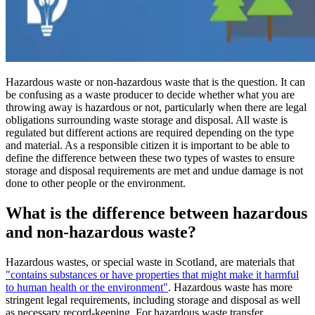
Hazardous waste or non-hazardous waste that is the question. It can
be confusing as a waste producer to decide whether what you are
throwing away is hazardous or not, particularly when there are legal
obligations surrounding waste storage and disposal. All waste is
regulated but different actions are required depending on the type
and material. As a responsible citizen it is important to be able to
define the difference between these two types of wastes to ensure
storage and disposal requirements are met and undue damage is not
done to other people or the environment.
What is the difference between hazardous
and non-hazardous waste?
Hazardous wastes, or special waste in Scotland, are materials that
"contains substances or have properties that might make it harmful
to human health or the environment"
. Hazardous waste has more
stringent legal requirements, including storage and disposal as well
as necessary record-keeping. For hazardous waste transfer,