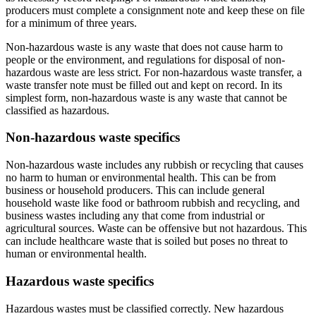
producers must complete a consignment note and keep these on file
for a minimum of three years.
Non-hazardous waste is any waste that does not cause harm to
people or the environment, and regulations for disposal of non-
hazardous waste are less strict. For non-hazardous waste transfer, a
waste transfer note must be filled out and kept on record. In its
simplest form, non-hazardous waste is any waste that cannot be
classified as hazardous.
Non-hazardous waste specifics
Non-hazardous waste includes any rubbish or recycling that causes
no harm to human or environmental health. This can be from
business or household producers. This can include general
household waste like food or bathroom rubbish and recycling, and
business wastes including any that come from industrial or
agricultural sources. Waste can be offensive but not hazardous. This
can include healthcare waste that is soiled but poses no threat to
human or environmental health.
Hazardous waste specifics
Hazardous wastes must be classified correctly. New hazardous