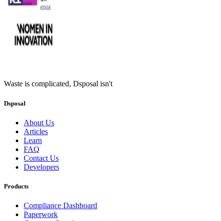
Waste is complicated, Dsposal isn't
Dsposal
About Us
Articles
Learn
FAQ
Contact Us
Developers
Products
Compliance Dashboard
Paperwork