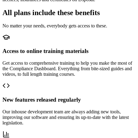
All plans include these benefits
No matter your needs, everybody gets access to these.
Access to online training materials
Get access to comprehensive training to help you make the most of
the Compliance Dashboard. Everything from bite-sized guides and
videos, to full length training courses.
New features released regularly
Our inhouse development team are always adding new tools,
improving our software and ensuring its up-to-date with the latest
legislation.