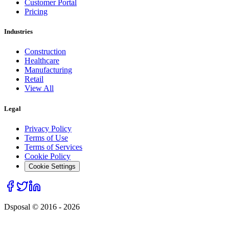
Customer Portal
Pricing
Industries
Construction
Healthcare
Manufacturing
Retail
View All
Legal
Privacy Policy
Terms of Use
Terms of Services
Cookie Policy
Cookie Settings
Dsposal © 2016 -
2026