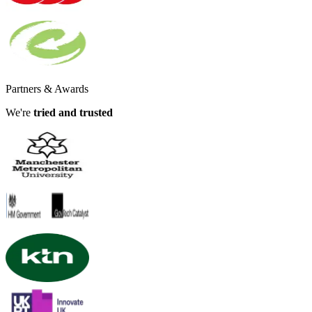
Partners & Awards
We're
tried and trusted