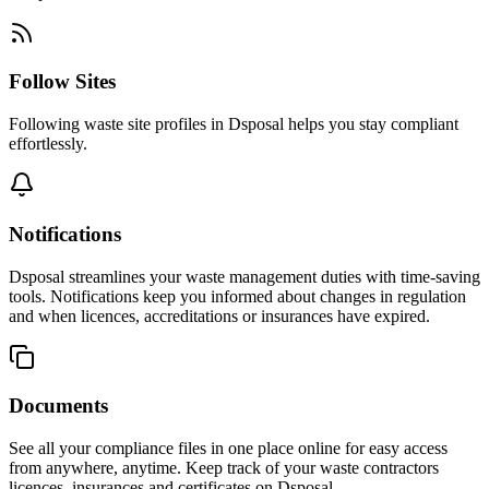
Follow Sites
Following waste site profiles in Dsposal helps you stay compliant
effortlessly.
Notifications
Dsposal streamlines your waste management duties with time-saving
tools. Notifications keep you informed about changes in regulation
and when licences, accreditations or insurances have expired.
Documents
See all your compliance files in one place online for easy access
from anywhere, anytime. Keep track of your waste contractors
licences, insurances and certificates on Dsposal.