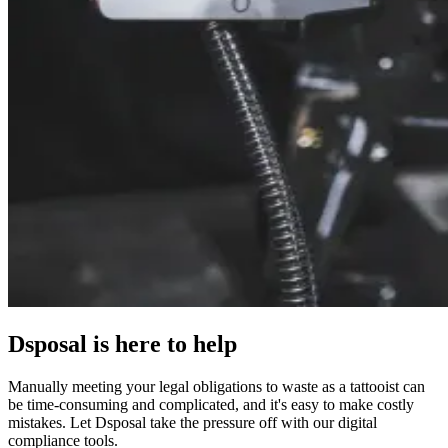
Dsposal is here to help
Manually meeting your legal obligations to waste as a tattooist can
be time-consuming and complicated, and it's easy to make costly
mistakes. Let Dsposal take the pressure off with our digital
compliance tools.