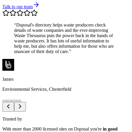
Talk to our team
“
Dsposal's directory helps waste producers check
details of waste companies and the ever-improving
Waste Thesaurus puts the power back in the hands of
waste producers. It has lots of useful information to
help me, but also offers information for those who are
unaware of their duty of care.
”
James
Environmental Services, Chesterfield
Trusted by
With more than 2000 licensed sites on Dsposal you're
in good