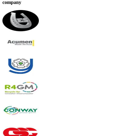
company