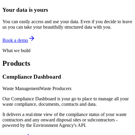
Your data is yours
You can easily access and use your data. Even if you decide to leave
us you can take your beautifully structured data with you.
Book a demo
What we build
Products
Compliance Dashboard
Waste Management
Waste Producers
Our Compliance Dashboard is your go to place to manage all your
waste compliance, documents, contracts and data.
It delivers a real-time view of the compliance status of your waste
contractors and any onward disposal sites or subcontractors -
powered by the Environment Agency's API.