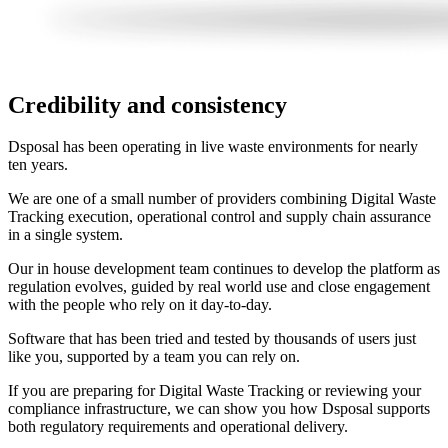
Credibility and consistency
Dsposal has been operating in live waste environments for nearly
ten years.
We are one of a small number of providers combining Digital Waste
Tracking execution, operational control and supply chain assurance
in a single system.
Our in house development team continues to develop the platform as
regulation evolves, guided by real world use and close engagement
with the people who rely on it day-to-day.
Software that has been tried and tested by thousands of users just
like you, supported by a team you can rely on.
If you are preparing for Digital Waste Tracking or reviewing your
compliance infrastructure, we can show you how Dsposal supports
both regulatory requirements and operational delivery.