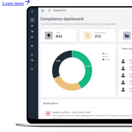
Learn more