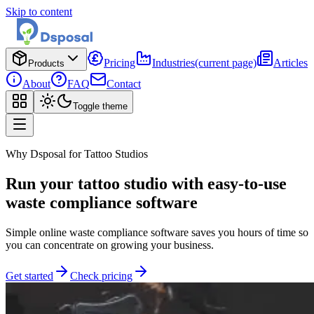
Skip to content
Pricing
Industries
(current page)
Articles
Products
About
FAQ
Contact
Toggle theme
Why Dsposal for Tattoo Studios
Run your tattoo studio with easy-to-use
waste compliance software
Simple online waste compliance software saves you hours of time so
you can concentrate on growing your business.
Get started
Check pricing